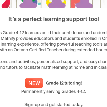
It’s a perfect learning support tool
 Grade 4-12 learners build their confidence and unders
 Mathify provides educators and students enrolled in Ont
earning experience, offering powerful teaching tools and
with an Ontario Certified Teacher during extended hours
sons and activities, personalized support, and easy sha
nd tutors to facilitate math learning at home and in clas
Grade 12 tutoring!
Permanently serving Grades 4-12.
Sign-up and get started today.