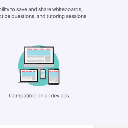
ility to save and share whiteboards,
ctice questions, and tutoring sessions
Compatible on all devices