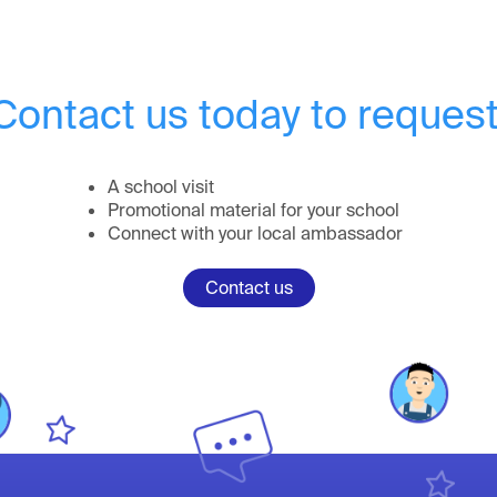
Contact us today to request
A school visit
Promotional material for your school
Connect with your local ambassador
Contact us