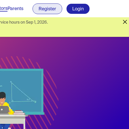
tors
Parents
Register
Login
vice hours on Sep 1, 2026.