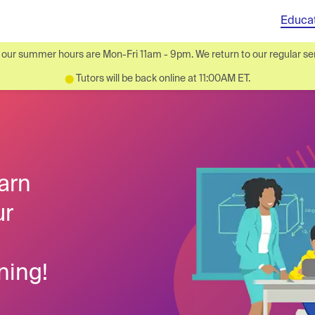
Educa
ur summer hours are Mon-Fri 11am - 9pm. We return to our regular ser
Tutors will be back online at 11:00AM ET.
⬤
arn
ur
ning!