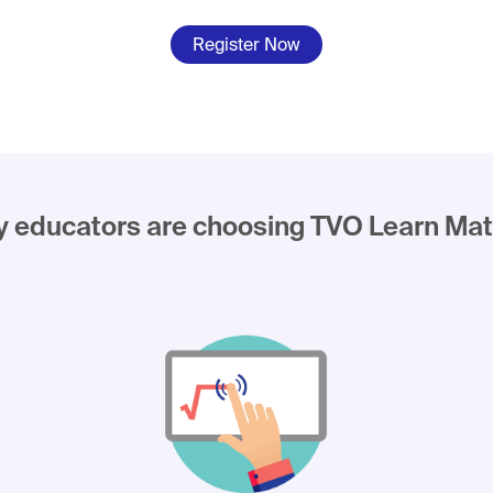
Register Now
 educators are choosing TVO Learn Mat