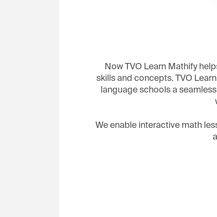
Now TVO Learn Mathify helps
skills and concepts. TVO Learn
language schools a seamless l
We enable interactive math les
a