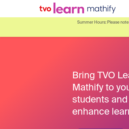
Summer Hours: Please note o
Bring TVO Le
Mathify to yo
students and
enhance lear