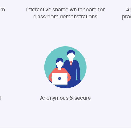
lum
Interactive shared whiteboard for
Ab
classroom demonstrations
pra
f
Anonymous & secure