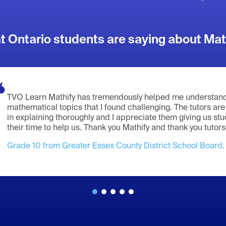
 Ontario students are saying about Mat
TVO Learn Mathify has tremendously helped me understand
mathematical topics that I found challenging. The tutors are
in explaining thoroughly and I appreciate them giving us st
their time to help us. Thank you Mathify and thank you tutors
Grade 10 from Greater Essex County District School Board.