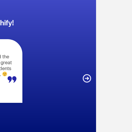
hify!
 the
 great
udents
.