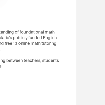
tanding of foundational math
ario’s publicly funded English-
 free 1:1 online math tutoring
.
ring between teachers, students
s.