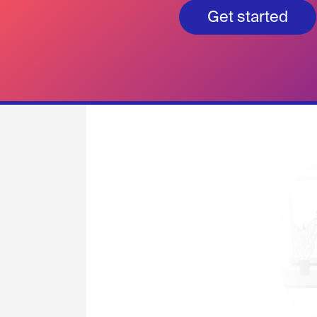
Get started