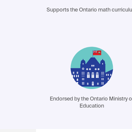
Supports the Ontario math curricu
Endorsed by the Ontario Ministry o
Education