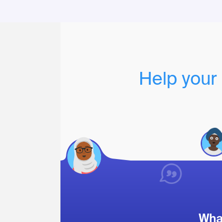
Help your 
What