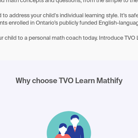
d math concepts and questions, from the simple to th
o address your child's individual learning style. It’s saf
nts enrolled in Ontario’s publicly funded English-langua
r child to a personal math coach today. Introduce TVO 
Why choose TVO Learn Mathify