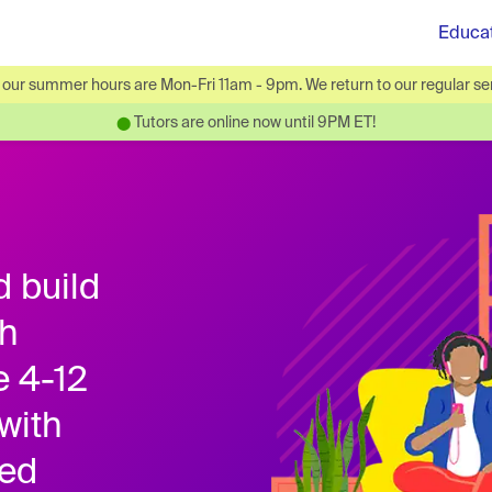
Educa
ur summer hours are Mon-Fri 11am - 9pm. We return to our regular ser
Tutors are online now until 9PM ET!
⬤
d build
th
e 4-12
with
ied