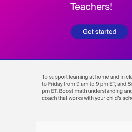
Teachers!
Get started
To support learning at home and in cla
to Friday from 9 am to 9 pm ET, and 
pm ET. Boost math understanding and
coach that works with your child’s sch