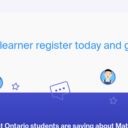
learner register today and 
 Ontario students are saying about Mat