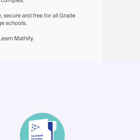
e complex.
e, secure and free for all Grade
ge schools.
Learn Mathify.