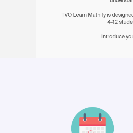
understan
TVO Learn Mathify is designed t
4-12 stude
Introduce you