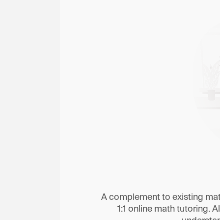
A complement to existing math
1:1 online math tutoring. Al