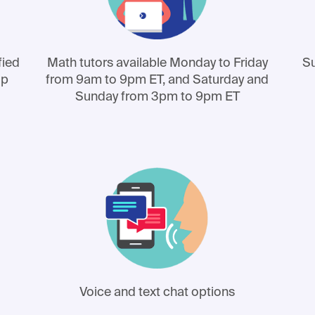
fied
Math tutors available Monday to Friday
Su
lp
from 9am to 9pm ET, and Saturday and
Sunday from 3pm to 9pm ET
Voice and text chat options