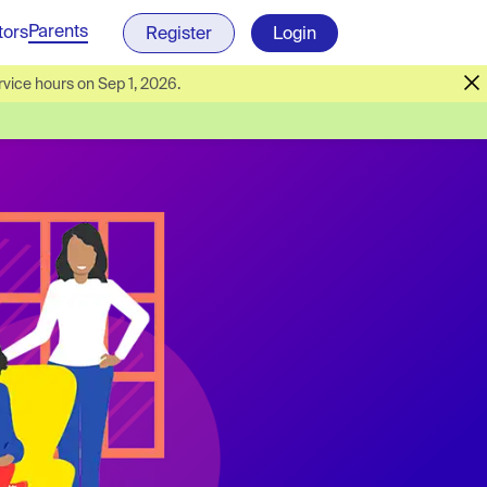
Parents
tors
Register
Login
vice hours on Sep 1, 2026.