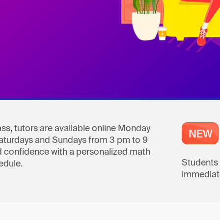
ss, tutors are available online Monday
Saturdays and Sundays from 3 pm to 9
 confidence with a personalized math
Students 
edule.
immediate