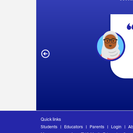
Quick links
Students
Educators
Parents
Login
Ab