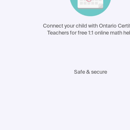
Connect your child with Ontario Certi
Teachers for free 1:1 online math he
Safe & secure