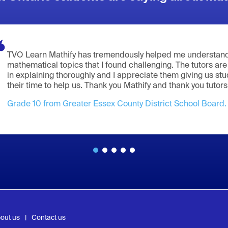
TVO Learn Mathify has tremendously helped me understand
mathematical topics that I found challenging. The tutors are
in explaining thoroughly and I appreciate them giving us st
their time to help us. Thank you Mathify and thank you tutors
Grade 10 from Greater Essex County District School Board.
out us
Contact us