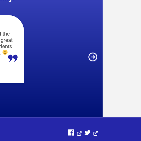
 the
 great
udents
.
Opens in a new window
Opens in a new window