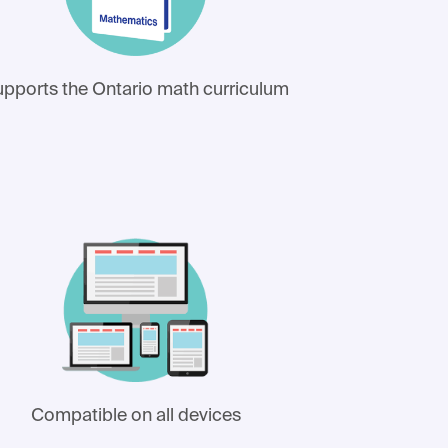
pports the Ontario math curriculum
Compatible on all devices