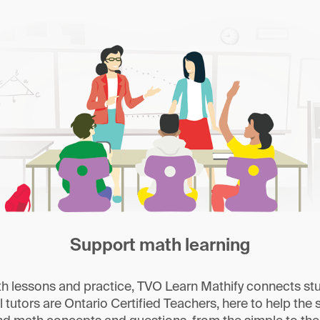
Support math learning
 lessons and practice, TVO Learn Mathify connects stu
l tutors are Ontario Certified Teachers, here to help the s