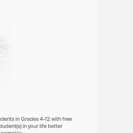
dents in Grades 4-12 with free
tudent(s) in your life better