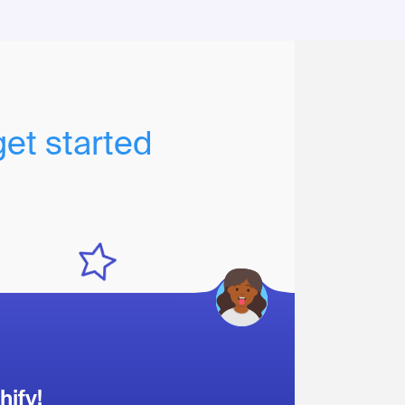
get started
hify!