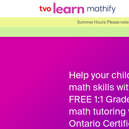
Summer Hours: Please note o
Help your chil
math skills wi
FREE 1:1 Grad
math tutoring 
Ontario Certif