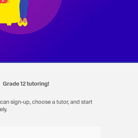
Grade 12 tutoring!
can sign-up, choose a tutor, and start
ly.